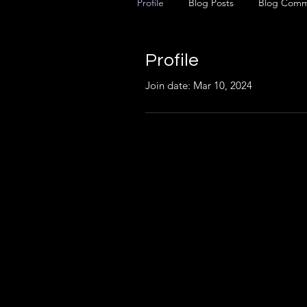
Profile
Blog Posts
Blog Comm
Profile
Join date: Mar 10, 2024