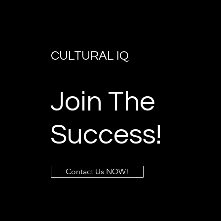
CULTURAL IQ
Join The
Success!
Contact Us NOW!