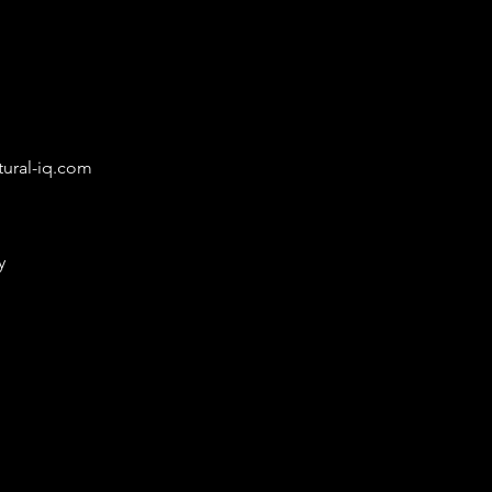
ural-iq.com
y