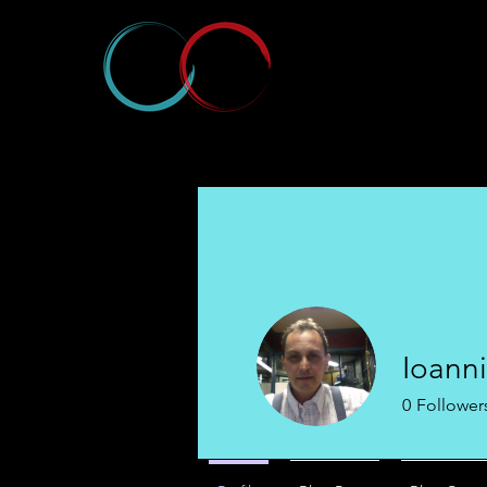
Ioanni
0
Follower