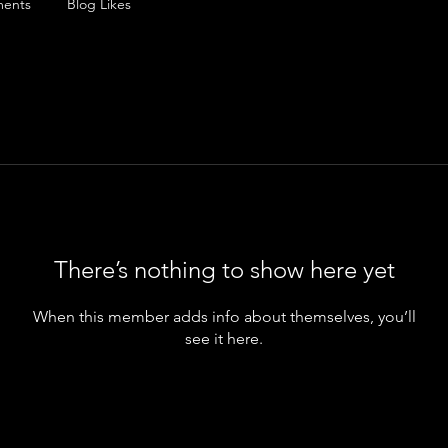
ents
Blog Likes
There’s nothing to show here yet
When this member adds info about themselves, you’ll
see it here.