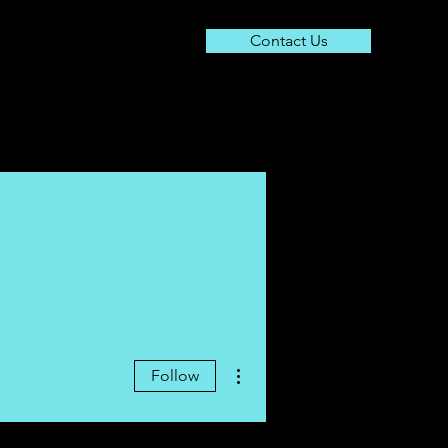
Contact Us
About
Resources
Contact
More actions
Follow