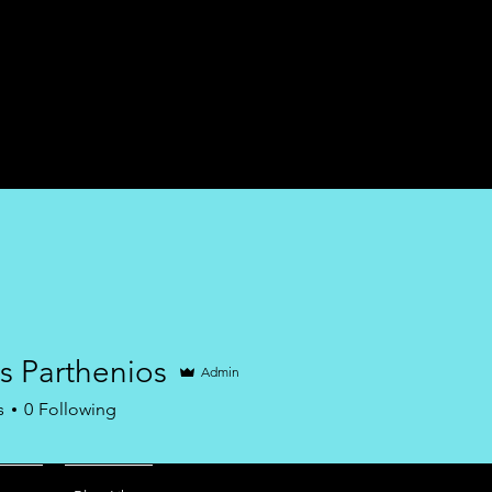
Home
Services
s Parthenios
Admin
s
0
Following