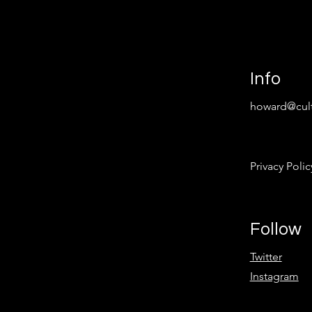
Info
howard@cult
Privacy Polic
Follow
Twitter
Instagram