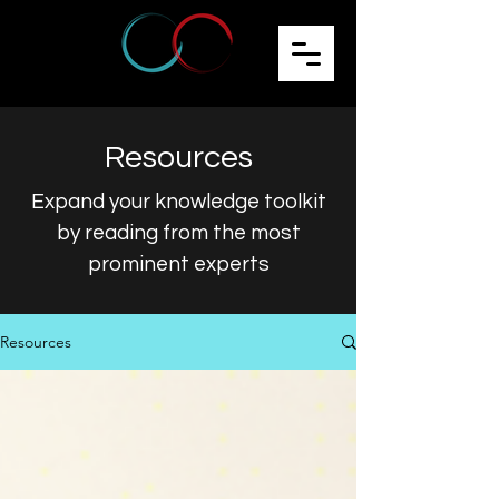
Resources
Expand your knowledge toolkit
by reading from the most
prominent experts
Resources