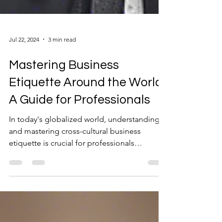
Jul 22, 2024
3 min read
Mastering Business
Etiquette Around the World:
A Guide for Professionals
In today's globalized world, understanding
and mastering cross-cultural business
etiquette is crucial for professionals
navigating...