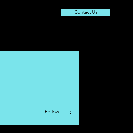
Contact Us
About
Resources
Contact
More actions
Follow