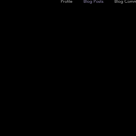
Profile
Blog Posts
Blog Comm