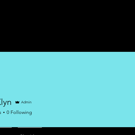
Home
Services
lyn
Admin
s
0
Following