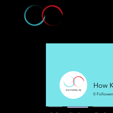
How K
0
Follower