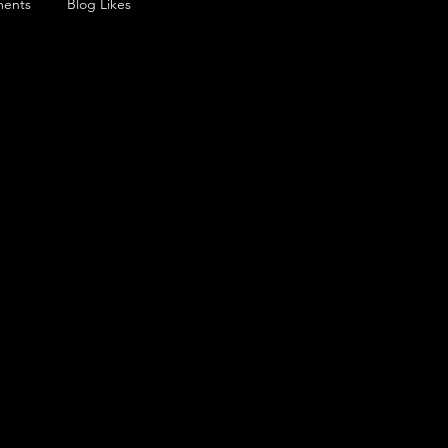
ents
Blog Likes