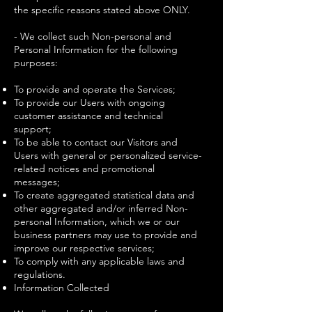
the specific reasons stated above ONLY.
- We collect such Non-personal and
Personal Information for the following
purposes:
To provide and operate the Services;
To provide our Users with ongoing
customer assistance and technical
support;
To be able to contact our Visitors and
Users with general or personalized service-
related notices and promotional
messages;
To create aggregated statistical data and
other aggregated and/or inferred Non-
personal Information, which we or our
business partners may use to provide and
improve our respective services;
To comply with any applicable laws and
regulations.
Information Collected