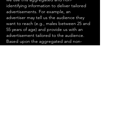
identifying information to deliver tailored
advertisements. For example, an
advertiser may tell us the audience they
want to reach (e.g., males between 25 and
55 years of age) and provide us with an
advertisement tailored to the audience.
Based upon the aggregated and non-
identifying information we have collected,
we may then display the advertisement to
the intended audience.
Customer Surveys. We may share
customer information obtained from
customer surveys within our company and
our corporate family, and with trusted
third parties to develop or provide
products and services that we believe
would be of interest to our customers.
Legal Reasons. We may access, preserve
and share information about customers
with companies, organizations,
governmental entities or individuals