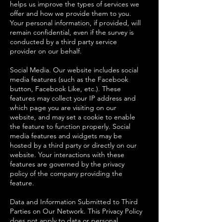
helps us improve the types of services we
offer and how we provide them to you.
Your personal information, if provided, will
remain confidential, even if the survey is
conducted by a third party service
provider on our behalf.
Social Media. Our website includes social
media features (such as the Facebook
button, Facebook Like, etc.). These
features may collect your IP address and
which page you are visiting on our
website, and may set a cookie to enable
the feature to function properly. Social
media features and widgets may be
hosted by a third party or directly on our
website. Your interactions with these
features are governed by the privacy
policy of the company providing the
feature.
Data and Information Submitted to Third
Parties on Our Network. This Privacy Policy
does not apply to data or personal