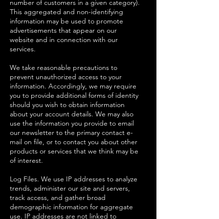
number of customers in a given category).
This aggregated and non-identifying
information may be used to promote
advertisements that appear on our
website and in connection with our
services.
We take reasonable precautions to
prevent unauthorized access to your
information. Accordingly, we may require
you to provide additional forms of identity
should you wish to obtain information
about your account details. We may also
use the information you provide to email
our newsletter to the primary contact e-
mail on file, or to contact you about other
products or services that we think may be
of interest.
Log Files. We use IP addresses to analyze
trends, administer our site and servers,
track access, and gather broad
demographic information for aggregate
use. IP addresses are not linked to