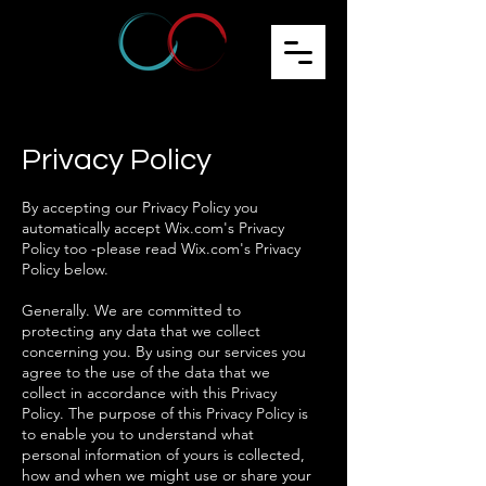
Privacy Policy
By accepting our Privacy Policy you
automatically accept Wix.com's Privacy
Policy too -please read Wix.com's Privacy
Policy below.
Generally. We are committed to
protecting any data that we collect
concerning you. By using our services you
agree to the use of the data that we
collect in accordance with this Privacy
Policy. The purpose of this Privacy Policy is
to enable you to understand what
personal information of yours is collected,
how and when we might use or share your