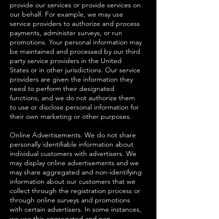
provide our services or provide services on
our behalf. For example, we may use
service providers to authorize and process
payments, administer surveys, or run
promotions. Your personal information may
be maintained and processed by our third
party service providers in the United
States or in other jurisdictions. Our service
providers are given the information they
need to perform their designated
functions, and we do not authorize them
to use or disclose personal information for
their own marketing or other purposes.
Online Advertisements. We do not share
personally identifiable information about
individual customers with advertisers. We
may display online advertisements and we
may share aggregated and non-identifying
information about our customers that we
collect through the registration process or
through online surveys and promotions
with certain advertisers. In some instances,
we use this aggregated and non-