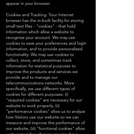
appear in your browser.
Cookies and Tracking. Your Internet
browser has the in-built facility for storing
small text files - "cookies" - that hold
information which allow a website to
recognize your account. We may use
cookies to save your preferences and login
information, and to provide personalized
functionality. We may use cookies to
collect, store, and sometimes track
information for statistical purposes to
improve the products and services we
provide and to manage our
telecommunications networks. More
specifically, we use different types of
cookies for different purposes: (i)
"required cookies" are necessary for our
website to work properly, (ii)
"performance cookies" allow us to analyze
how Visitors use our website so we can
measure and improve the performance of
our website, (iii) "functional cookies" allow