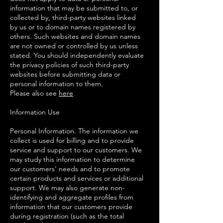
information that may be submitted to, or
collected by, third-party websites linked
by us or to domain names registered by
others. Such websites and domain names
are not owned or controlled by us unless
stated. You should independently evaluate
the privacy policies of such third-party
websites before submitting data or
personal information to them.
Please also see
here
Information Use
Personal Information. The information we
collect is used for billing and to provide
service and support to our customers. We
may study this information to determine
our customers' needs and to promote
certain products and services or additional
support. We may also generate non-
identifying and aggregate profiles from
information that our customers provide
during registration (such as the total