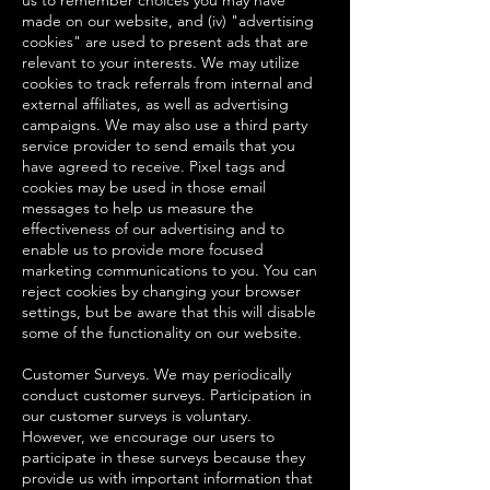
us to remember choices you may have
made on our website, and (iv) "advertising
cookies" are used to present ads that are
relevant to your interests. We may utilize
cookies to track referrals from internal and
external affiliates, as well as advertising
campaigns. We may also use a third party
service provider to send emails that you
have agreed to receive. Pixel tags and
cookies may be used in those email
messages to help us measure the
effectiveness of our advertising and to
enable us to provide more focused
marketing communications to you. You can
reject cookies by changing your browser
settings, but be aware that this will disable
some of the functionality on our website.
Customer Surveys. We may periodically
conduct customer surveys. Participation in
our customer surveys is voluntary.
However, we encourage our users to
participate in these surveys because they
provide us with important information that