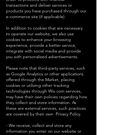
transactions and deliver services or
products you have purchased through our
e-commerce site (if applicable).
In addition to cookies that are necessary
to operate our website, we also use
cookies to enhance your browsing
experience, provide a better service,
integrate with social media and provide
you with personalized advertisements.
Please note that third-party services, such
as Google Analytics or other applications
offered through the Market, placing
cookies or utilizing other tracking
technologies through Wix.com services,
may have their own policies regarding how
they collect and store information. As
these are external services, such practices
are covered by their own Privacy Policy.
- We receive, collect and store any
information you enter on our website or