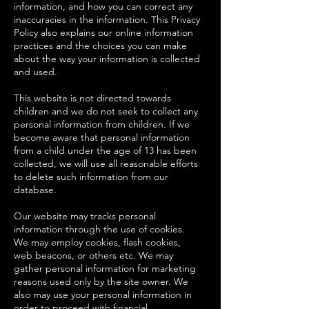
information, and how you can correct any
inaccuracies in the information. This Privacy
Policy also explains our online information
practices and the choices you can make
about the way your information is collected
and used.
This website is not directed towards
children and we do not seek to collect any
personal information from children. If we
become aware that personal information
from a child under the age of 13 has been
collected, we will use all reasonable efforts
to delete such information from our
database.
Our website may tracks personal
information through the use of cookies.
We may employ cookies, flash cookies,
web beacons, or others etc. We may
gather personal information for marketing
reasons used only by the site owner. We
also may use your personal information in
order to proceed with financial