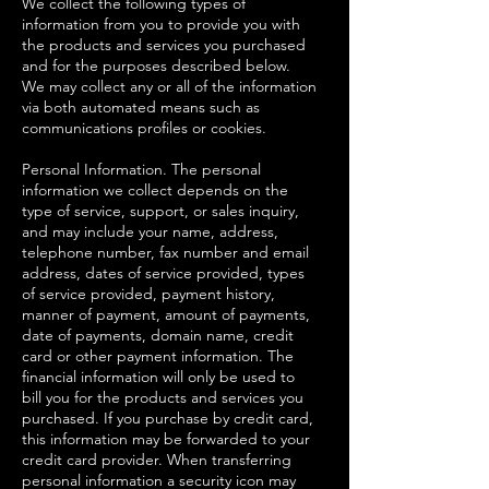
We collect the following types of
information from you to provide you with
the products and services you purchased
and for the purposes described below.
We may collect any or all of the information
via both automated means such as
communications profiles or cookies.
Personal Information. The personal
information we collect depends on the
type of service, support, or sales inquiry,
and may include your name, address,
telephone number, fax number and email
address, dates of service provided, types
of service provided, payment history,
manner of payment, amount of payments,
date of payments, domain name, credit
card or other payment information. The
financial information will only be used to
bill you for the products and services you
purchased. If you purchase by credit card,
this information may be forwarded to your
credit card provider. When transferring
personal information a security icon may