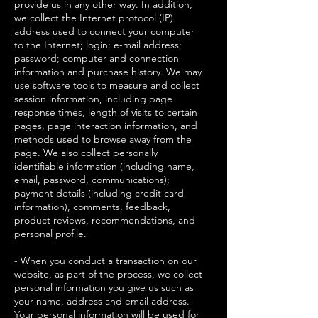
provide us in any other way. In addition,
we collect the Internet protocol (IP)
address used to connect your computer
to the Internet; login; e-mail address;
password; computer and connection
information and purchase history. We may
use software tools to measure and collect
session information, including page
response times, length of visits to certain
pages, page interaction information, and
methods used to browse away from the
page. We also collect personally
identifiable information (including name,
email, password, communications);
payment details (including credit card
information), comments, feedback,
product reviews, recommendations, and
personal profile.
- When you conduct a transaction on our
website, as part of the process, we collect
personal information you give us such as
your name, address and email address.
Your personal information will be used for