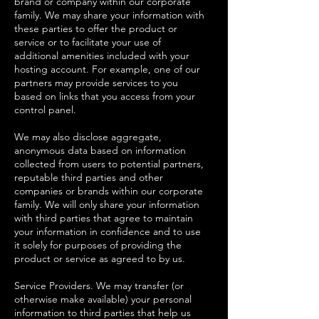
brand or company within our corporate
family. We may share your information with
these parties to offer the product or
service or to facilitate your use of
additional amenities included with your
hosting account. For example, one of our
partners may provide services to you
based on links that you access from your
control panel.
We may also disclose aggregate,
anonymous data based on information
collected from users to potential partners,
reputable third parties and other
companies or brands within our corporate
family. We will only share your information
with third parties that agree to maintain
your information in confidence and to use
it solely for purposes of providing the
product or service as agreed to by us.
Service Providers. We may transfer (or
otherwise make available) your personal
information to third parties that help us