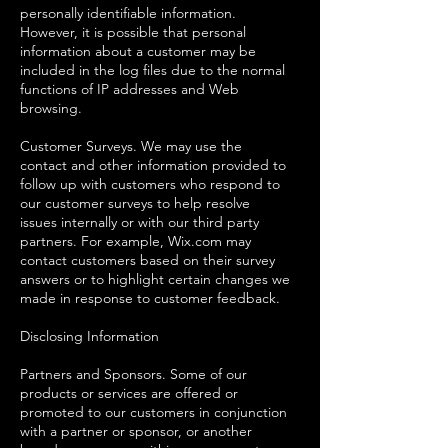
personally identifiable information.
However, it is possible that personal
information about a customer may be
included in the log files due to the normal
functions of IP addresses and Web
browsing.
Customer Surveys. We may use the
contact and other information provided to
follow up with customers who respond to
our customer surveys to help resolve
issues internally or with our third party
partners. For example, Wix.com may
contact customers based on their survey
answers or to highlight certain changes we
made in response to customer feedback.
Disclosing Information
Partners and Sponsors. Some of our
products or services are offered or
promoted to our customers in conjunction
with a partner or sponsor, or another